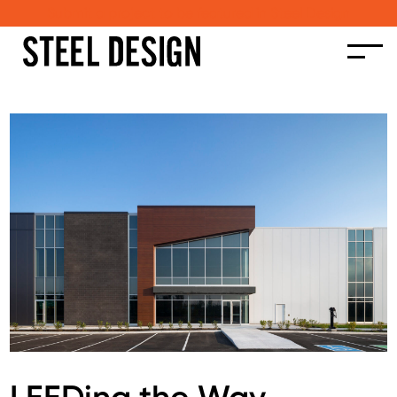
Submit a project to be featured in Steel Design
LEEDing the Way