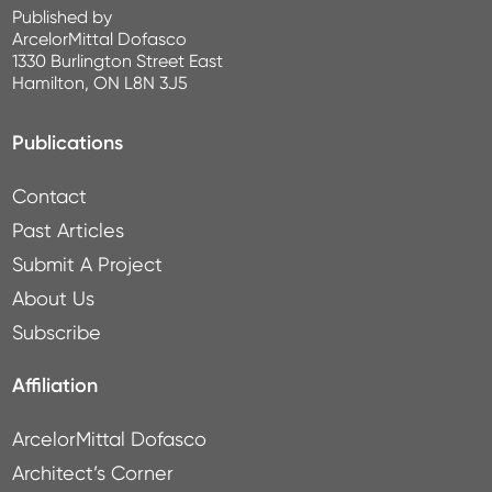
Published by
ArcelorMittal Dofasco
1330 Burlington Street East
Hamilton, ON L8N 3J5
Publications
Contact
Past Articles
Submit A Project
About Us
Subscribe
Affiliation
ArcelorMittal Dofasco
Architect’s Corner