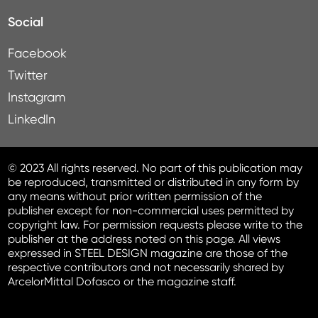
Social
Facebook
Twitter
Instagram
LinkedIn
© 2023 All rights reserved. No part of this publication may
be reproduced, transmitted or distributed in any form by
any means without prior written permission of the
publisher except for non-commercial uses permitted by
copyright law. For permission requests please write to the
publisher at the address noted on this page. All views
expressed in STEEL DESIGN magazine are those of the
respective contributors and not necessarily shared by
ArcelorMittal Dofasco or the magazine staff.