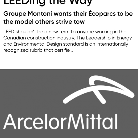
Groupe Montoni wants their Écoparcs to be
the model others strive tow
LEED shouldn’t be a new term to anyone working in the
Canadian construction industry. The Leadership in Energy
and Environmental Design standard is an internationally
recognized rubric that certifie...