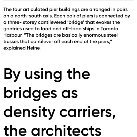
The four articulated pier buildings are arranged in pairs
on a north-south axis. Each pair of piers is connected by
a three- storey cantilevered ‘bridge’ that evokes the
gantries used to load and off-load ships in Toronto
Harbour. “The bridges are basically enormous steel
trusses that cantilever off each end of the piers,”
explained Heine.
By using the
bridges as
density carriers,
the architects