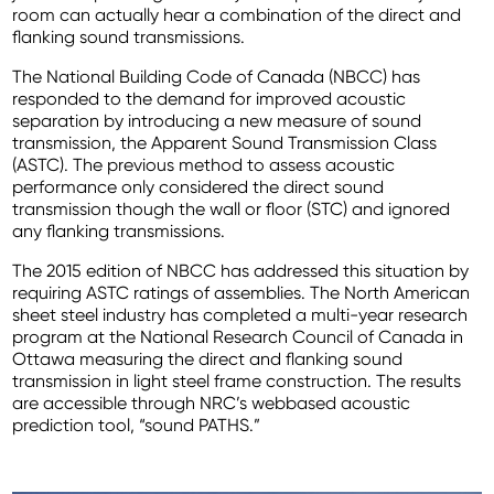
room can actually hear a combination of the direct and
flanking sound transmissions.
The National Building Code of Canada (NBCC) has
responded to the demand for improved acoustic
separation by introducing a new measure of sound
transmission, the Apparent Sound Transmission Class
(ASTC). The previous method to assess acoustic
performance only considered the direct sound
transmission though the wall or floor (STC) and ignored
any flanking transmissions.
The 2015 edition of NBCC has addressed this situation by
requiring ASTC ratings of assemblies. The North American
sheet steel industry has completed a multi-year research
program at the National Research Council of Canada in
Ottawa measuring the direct and flanking sound
transmission in light steel frame construction. The results
are accessible through NRC’s webbased acoustic
prediction tool, “sound PATHS.”