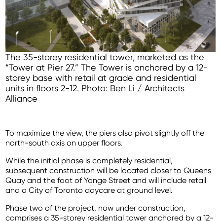
The 35-storey residential tower, marketed as the
“Tower at Pier 27.” The Tower is anchored by a 12-
storey base with retail at grade and residential
units in floors 2-12. Photo: Ben Li / Architects
Alliance
To maximize the view, the piers also pivot slightly off the
north-south axis on upper floors.
While the initial phase is completely residential,
subsequent construction will be located closer to Queens
Quay and the foot of Yonge Street and will include retail
and a City of Toronto daycare at ground level.
Phase two of the project, now under construction,
comprises a 35-storey residential tower anchored by a 12-