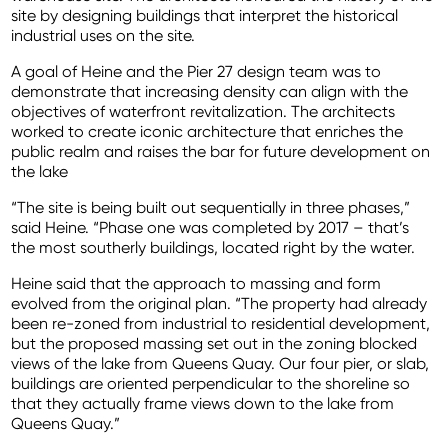
site by designing buildings that interpret the historical
industrial uses on the site.
A goal of Heine and the Pier 27 design team was to
demonstrate that increasing density can align with the
objectives of waterfront revitalization. The architects
worked to create iconic architecture that enriches the
public realm and raises the bar for future development on
the lake
“The site is being built out sequentially in three phases,”
said Heine. “Phase one was completed by 2017 – that’s
the most southerly buildings, located right by the water.
Heine said that the approach to massing and form
evolved from the original plan. “The property had already
been re-zoned from industrial to residential development,
but the proposed massing set out in the zoning blocked
views of the lake from Queens Quay. Our four pier, or slab,
buildings are oriented perpendicular to the shoreline so
that they actually frame views down to the lake from
Queens Quay.”