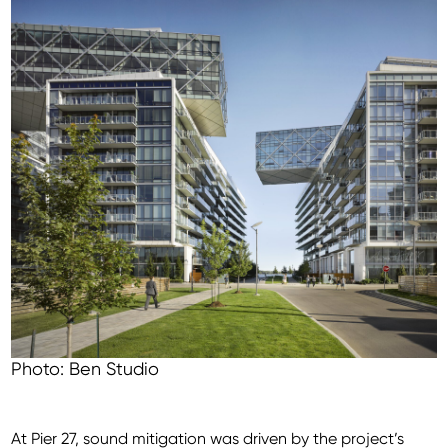
Photo: Ben Studio
At Pier 27, sound mitigation was driven by the project’s