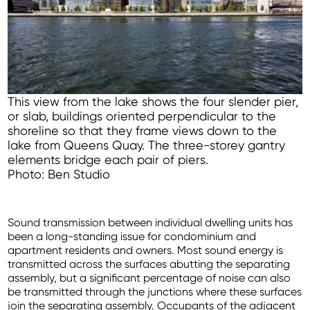
This view from the lake shows the four slender pier,
or slab, buildings oriented perpendicular to the
shoreline so that they frame views down to the
lake from Queens Quay. The three-storey gantry
elements bridge each pair of piers.
Photo: Ben Studio
Sound transmission between individual dwelling units has
been a long-standing issue for condominium and
apartment residents and owners. Most sound energy is
transmitted across the surfaces abutting the separating
assembly, but a significant percentage of noise can also
be transmitted through the junctions where these surfaces
join the separating assembly. Occupants of the adjacent