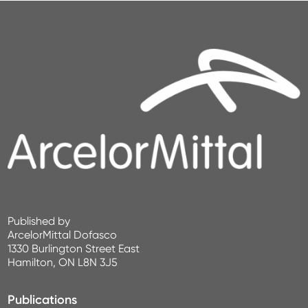
Published by
ArcelorMittal Dofasco
1330 Burlington Street East
Hamilton, ON L8N 3J5
Publications