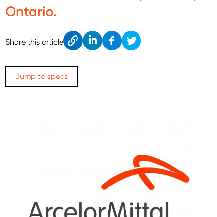
Ontario.
Cop
Link
Fac
Twitt
Share this article
y
edIn
ebo
er
ok
Jump to specs