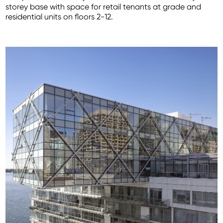
storey base with space for retail tenants at grade and
residential units on floors 2-12.