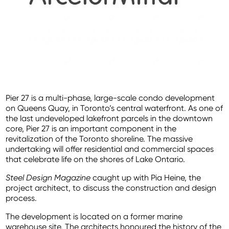
Pier 27 is a multi-phase, large-scale condo development
on Queens Quay, in Toronto’s central waterfront. As one of
the last undeveloped lakefront parcels in the downtown
core, Pier 27 is an important component in the
revitalization of the Toronto shoreline. The massive
undertaking will offer residential and commercial spaces
that celebrate life on the shores of Lake Ontario.
Steel Design Magazine
caught up with Pia Heine, the
project architect, to discuss the construction and design
process.
The development is located on a former marine
warehouse site. The architects honoured the history of the