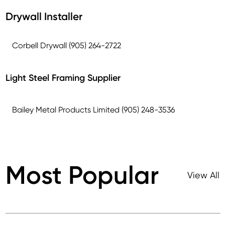
Drywall Installer
Corbell Drywall (905) 264-2722
Light Steel Framing Supplier
Bailey Metal Products Limited (905) 248-3536
Most Popular
View All