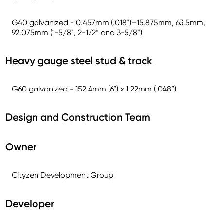
G40 galvanized - 0.457mm (.018”)–15.875mm, 63.5mm,
92.075mm (1-5/8”, 2-1/2” and 3-5/8”)
Heavy gauge steel stud & track
G60 galvanized - 152.4mm (6”) x 1.22mm (.048”)
Design and Construction Team
Owner
Cityzen Development Group
Developer