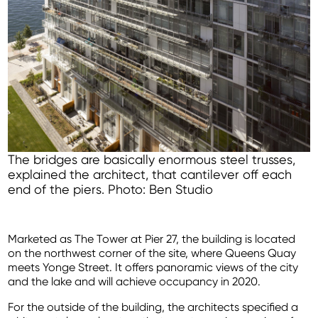
The bridges are basically enormous steel trusses,
explained the architect, that cantilever off each
end of the piers. Photo: Ben Studio
Marketed as The Tower at Pier 27, the building is located
on the northwest corner of the site, where Queens Quay
meets Yonge Street. It offers panoramic views of the city
and the lake and will achieve occupancy in 2020.
For the outside of the building, the architects specified a