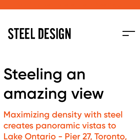
Submit a project to be featured in Steel Design
Steeling an
amazing view
Maximizing density with steel
creates panoramic vistas to
Lake Ontario - Pier 27, Toronto,