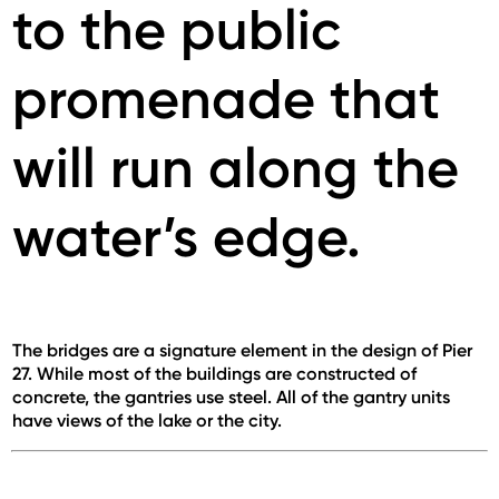
to the public
promenade that
will run along the
water’s edge.
The bridges are a signature element in the design of Pier
27. While most of the buildings are constructed of
concrete, the gantries use steel. All of the gantry units
have views of the lake or the city.