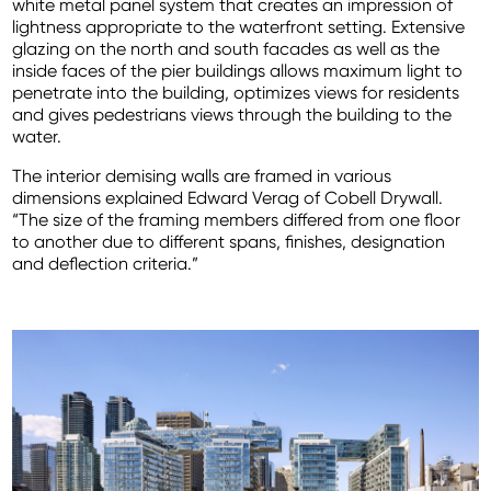
white metal panel system that creates an impression of
lightness appropriate to the waterfront setting. Extensive
glazing on the north and south facades as well as the
inside faces of the pier buildings allows maximum light to
penetrate into the building, optimizes views for residents
and gives pedestrians views through the building to the
water.
The interior demising walls are framed in various
dimensions explained Edward Verag of Cobell Drywall.
“The size of the framing members differed from one floor
to another due to different spans, finishes, designation
and deflection criteria.”