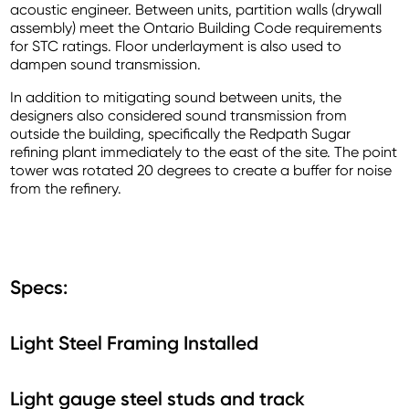
acoustic engineer. Between units, partition walls (drywall
assembly) meet the Ontario Building Code requirements
for STC ratings. Floor underlayment is also used to
dampen sound transmission.
In addition to mitigating sound between units, the
designers also considered sound transmission from
outside the building, specifically the Redpath Sugar
refining plant immediately to the east of the site. The point
tower was rotated 20 degrees to create a buffer for noise
from the refinery.
Specs:
Light Steel Framing Installed
Light gauge steel studs and track