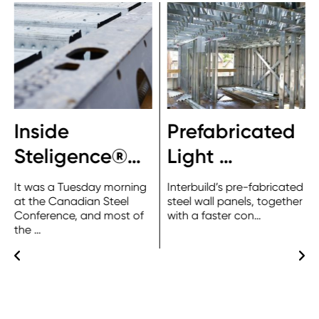
Inside
Prefabricated
Steligence®…
Light …
It was a Tuesday morning
Interbuild’s pre-fabricated
at the Canadian Steel
steel wall panels, together
Conference, and most of
with a faster con…
the …