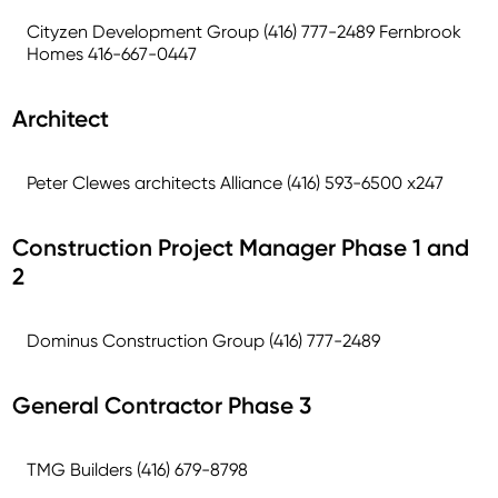
Cityzen Development Group (416) 777-2489 Fernbrook
Homes 416-667-0447
Architect
Peter Clewes architects Alliance (416) 593-6500 x247
Construction Project Manager Phase 1 and
2
Dominus Construction Group (416) 777-2489
General Contractor Phase 3
TMG Builders (416) 679-8798