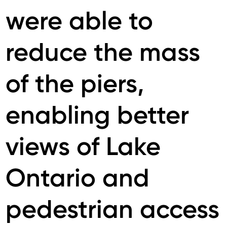
were able to
reduce the mass
of the piers,
enabling better
views of Lake
Ontario and
pedestrian access