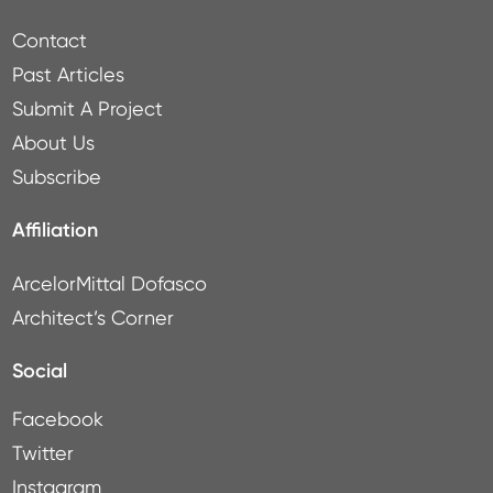
Contact
Past Articles
Submit A Project
About Us
Subscribe
Affiliation
ArcelorMittal Dofasco
Architect’s Corner
Social
Facebook
Twitter
Instagram