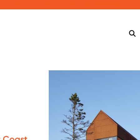
Submit a project to be featured in Steel Design
 Coast,