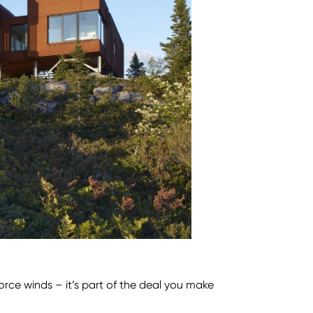
force winds – it’s part of the deal you make