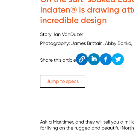
Indaten® is drawing att
incredible design
Story: Ian VanDuzer
Photography: James Brittain, Abby Banko,
Cop
Link
Fac
Twitt
Share this article
y
edIn
ebo
er
ok
Jump to specs
Ask a Maritimer, and they will tell you a mi
for living on the rugged and beautiful Nort