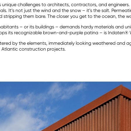
s unique challenges to architects, contractors, and engineers. 
ls. It’s not just the wind and the snow – it’s the salt. Permeatin
 stripping them bare. The closer you get to the ocean, the wors
inhabitants – or its buildings – demands hardy materials and un
velops its recognizable brown-and-purple patina – is Indaten® 
battered by the elements, immediately looking weathered and a
 Atlantic construction projects.