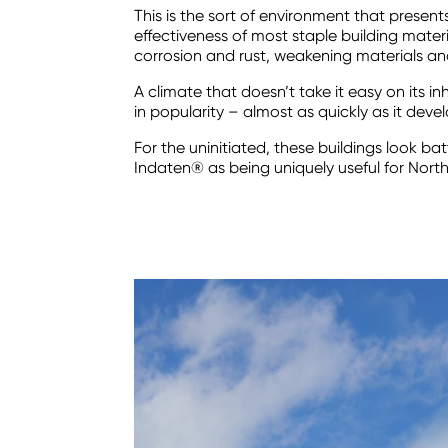
This is the sort of environment that present
effectiveness of most staple building materia
corrosion and rust, weakening materials and
A climate that doesn’t take it easy on its 
in popularity – almost as quickly as it de
For the uninitiated, these buildings look 
Indaten® as being uniquely useful for North