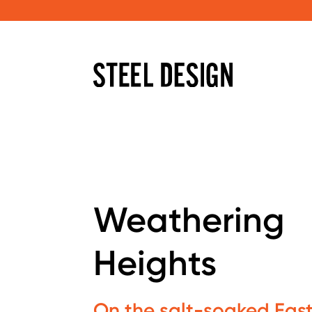
Weathering
Heights
On the salt-soaked East