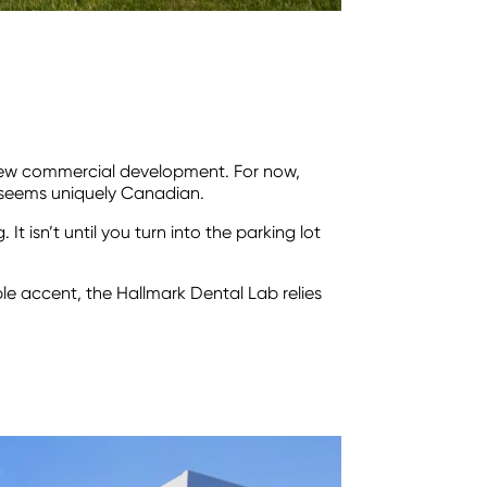
a new commercial development. For now,
t seems uniquely Canadian.
t isn’t until you turn into the parking lot
ble accent, the Hallmark Dental Lab relies