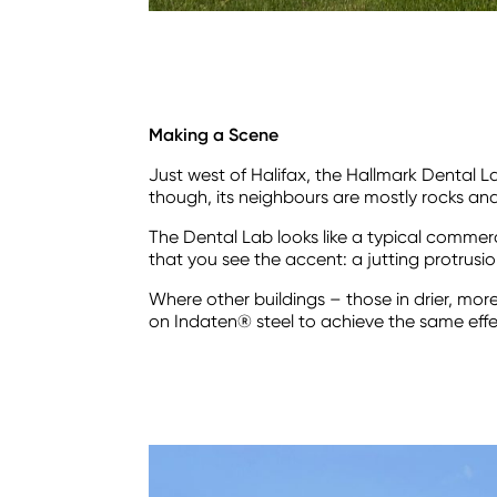
Making a Scene
Just west of Halifax, the Hallmark Dental
though, its neighbours are mostly rocks an
The Dental Lab looks like a typical commercia
that you see the accent: a jutting protrusio
Where other buildings – those in drier, mor
on Indaten® steel to achieve the same effe