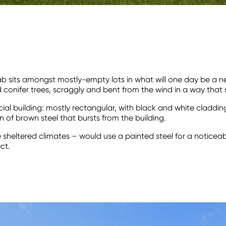
 Lab sits amongst mostly-empty lots in what will one day be 
d conifer trees, scraggly and bent from the wind in a way tha
l building: mostly rectangular, with black and white cladding. I
n of brown steel that bursts from the building.
e sheltered climates – would use a painted steel for a noticea
ct.