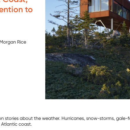
ention to
 Morgan Rice
llion stories about the weather. Hurricanes, snow-storms, gale-
h Atlantic coast.