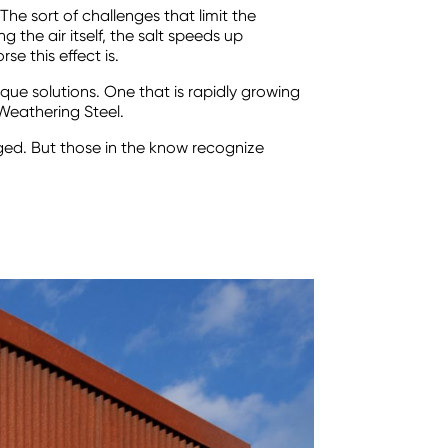
The sort of challenges that limit the
g the air itself, the salt speeds up
e this effect is.
ique solutions. One that is rapidly growing
Weathering Steel.
ged. But those in the know recognize