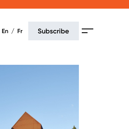
Subscribe
En
Fr