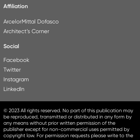
Affiliation
ArcelorMittal Dofasco
Architect’s Corner
Social
Facebook
Twitter
Instagram
LinkedIn
© 2023 All rights reserved. No part of this publication may
be reproduced, transmitted or distributed in any form by
any means without prior written permission of the
publisher except for non-commercial uses permitted by
copyright law. For permission requests please write to the