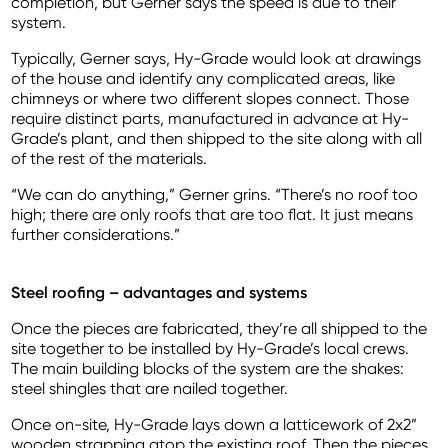
completion, but Gerner says the speed is due to their
system.
Typically, Gerner says, Hy-Grade would look at drawings
of the house and identify any complicated areas, like
chimneys or where two different slopes connect. Those
require distinct parts, manufactured in advance at Hy-
Grade’s plant, and then shipped to the site along with all
of the rest of the materials.
“We can do anything,” Gerner grins. “There’s no roof too
high; there are only roofs that are too flat. It just means
further considerations.”
Steel roofing – advantages and systems
Once the pieces are fabricated, they’re all shipped to the
site together to be installed by Hy-Grade’s local crews.
The main building blocks of the system are the shakes:
steel shingles that are nailed together.
Once on-site, Hy-Grade lays down a latticework of 2x2”
wooden strapping atop the existing roof. Then the pieces