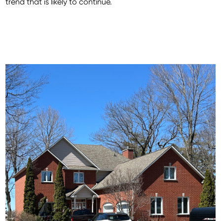
trend that is likely to continue.