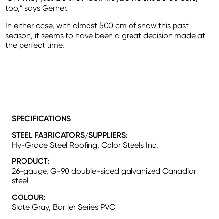
too,” says Gerner.
In either case, with almost 500 cm of snow this past
season, it seems to have been a great decision made at
the perfect time.
SPECIFICATIONS
STEEL FABRICATORS/SUPPLIERS:
Hy-Grade Steel Roofing, Color Steels Inc.
PRODUCT:
26-gauge, G-90 double-sided galvanized Canadian
steel
COLOUR:
Slate Gray, Barrier Series PVC