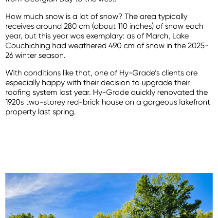
How much snow is a lot of snow? The area typically
receives around 280 cm (about 110 inches) of snow each
year, but this year was exemplary: as of March, Lake
Couchiching had weathered 490 cm of snow in the 2025-
26 winter season.
With conditions like that, one of Hy-Grade’s clients are
especially happy with their decision to upgrade their
roofing system last year. Hy-Grade quickly renovated the
1920s two-storey red-brick house on a gorgeous lakefront
property last spring.