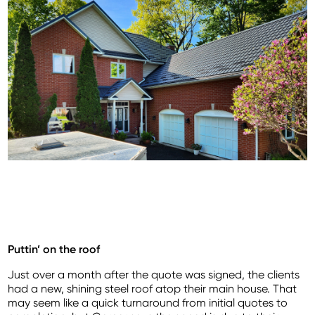
Puttin’ on the roof
Just over a month after the quote was signed, the clients
had a new, shining steel roof atop their main house. That
may seem like a quick turnaround from initial quotes to