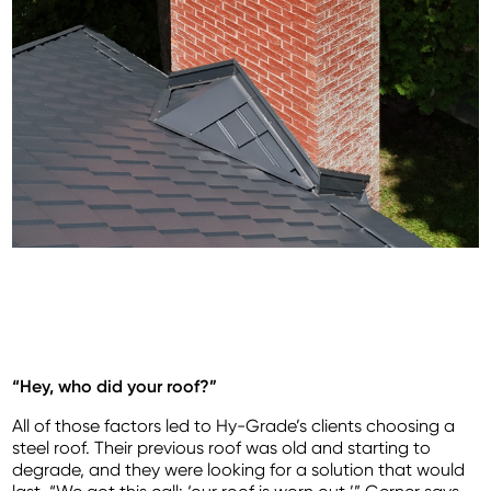
“Hey, who did your roof?”
All of those factors led to Hy-Grade’s clients choosing a
steel roof. Their previous roof was old and starting to
degrade, and they were looking for a solution that would