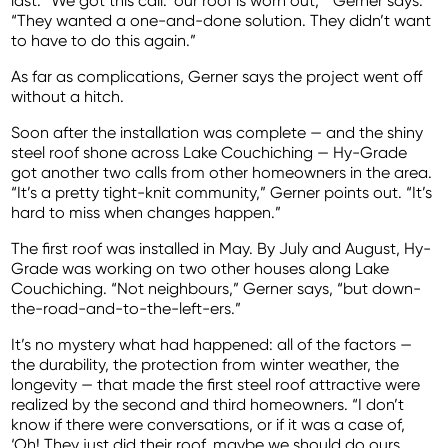
last. “We got this call: ‘our roof is worn out,’” Gerner says.
“They wanted a one-and-done solution. They didn’t want
to have to do this again.”
As far as complications, Gerner says the project went off
without a hitch.
Soon after the installation was complete — and the shiny
steel roof shone across Lake Couchiching — Hy-Grade
got another two calls from other homeowners in the area.
“It’s a pretty tight-knit community,” Gerner points out. “It’s
hard to miss when changes happen.”
The first roof was installed in May. By July and August, Hy-
Grade was working on two other houses along Lake
Couchiching. “Not neighbours,” Gerner says, “but down-
the-road-and-to-the-left-ers.”
It’s no mystery what had happened: all of the factors —
the durability, the protection from winter weather, the
longevity — that made the first steel roof attractive were
realized by the second and third homeowners. “I don’t
know if there were conversations, or if it was a case of,
‘Oh! They just did their roof, maybe we should do ours,