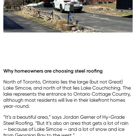
Why homeowners are choosing steel roofing
North of Toronto, Ontario lies the large (but not Great)
Lake Simcoe, and north of that lies Lake Couchiching. The
lake represents the entrance to Ontario Cottage Country,
although most residents will live in their lakefront homes
year-round.
“It’s a beautiful area,” says Jordan Gerner of Hy-Grade
Steel Roofing. “But it’s also an area that gets a lot of rain
— because of Lake Simcoe — and a lot of snow and ice
from Georgian Bay to the west.”