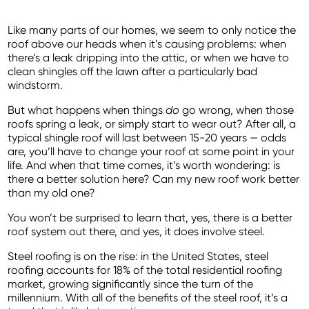
Like many parts of our homes, we seem to only notice the
roof above our heads when it’s causing problems: when
there’s a leak dripping into the attic, or when we have to
clean shingles off the lawn after a particularly bad
windstorm.
But what happens when things
do
go wrong, when those
roofs spring a leak, or simply start to wear out? After all, a
typical shingle roof will last between 15-20 years — odds
are, you’ll have to change your roof at some point in your
life. And when that time comes, it’s worth wondering: is
there a better solution here? Can my new roof work better
than my old one?
You won’t be surprised to learn that, yes, there is a better
roof system out there, and yes, it does involve steel.
Steel roofing is on the rise: in the United States, steel
roofing accounts for 18% of the total residential roofing
market, growing significantly since the turn of the
millennium. With all of the benefits of the steel roof, it’s a