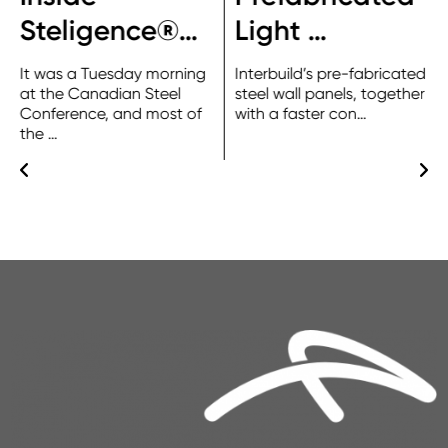
Steligence®…
Light …
It was a Tuesday morning
Interbuild’s pre-fabricated
at the Canadian Steel
steel wall panels, together
Conference, and most of
with a faster con…
the …