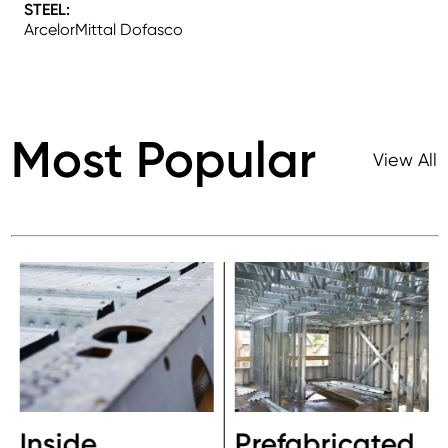
STEEL:
ArcelorMittal Dofasco
Most Popular
View All
Inside
Prefabricated