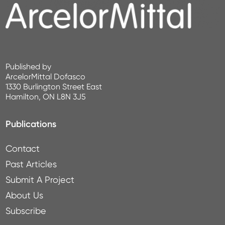
Published by
ArcelorMittal Dofasco
1330 Burlington Street East
Hamilton, ON L8N 3J5
Publications
Contact
Past Articles
Submit A Project
About Us
Subscribe