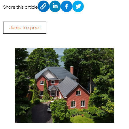
Cop
Link
Fac
Twitt
Share this article
y
edIn
ebo
er
ok
Jump to specs