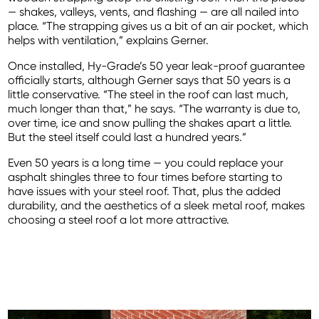
— shakes, valleys, vents, and flashing — are all nailed into
place. “The strapping gives us a bit of an air pocket, which
helps with ventilation,” explains Gerner.
Once installed, Hy-Grade’s 50 year leak-proof guarantee
officially starts, although Gerner says that 50 years is a
little conservative. “The steel in the roof can last much,
much longer than that,” he says. “The warranty is due to,
over time, ice and snow pulling the shakes apart a little.
But the steel itself could last a hundred years.”
Even 50 years is a long time — you could replace your
asphalt shingles three to four times before starting to
have issues with your steel roof. That, plus the added
durability, and the aesthetics of a sleek metal roof, makes
choosing a steel roof a lot more attractive.