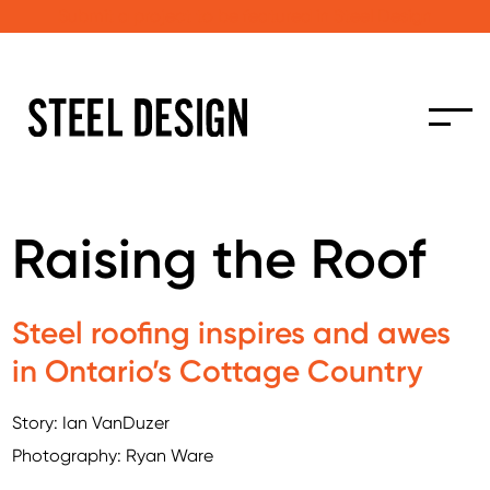
Submit a project to be featured in Steel Design
Raising the Roof
Steel roofing inspires and awes
in Ontario’s Cottage Country
Story: Ian VanDuzer
Photography: Ryan Ware