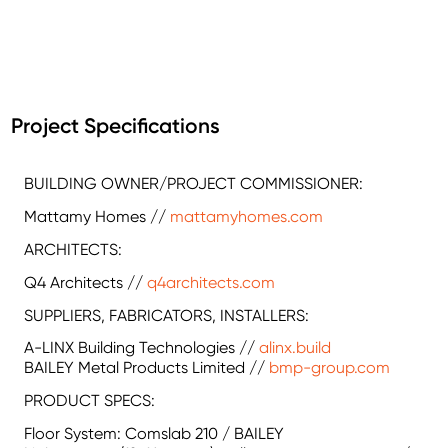
Project Specifications
BUILDING OWNER/PROJECT COMMISSIONER:
Mattamy Homes //
mattamyhomes.com
ARCHITECTS:
Q4 Architects //
q4architects.com
SUPPLIERS, FABRICATORS, INSTALLERS:
A-LINX Building Technologies //
alinx.build
BAILEY Metal Products Limited //
bmp-group.com
PRODUCT SPECS:
Floor System: Comslab 210 / BAILEY