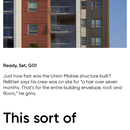
Ready, Set, GO!
Just how fast was the Union Midrise structure built?
Pellitteri says his crew was on site for “a hair over seven
months. That’s for the entire building envelope, roof, and
floors,” he grins.
This sort of