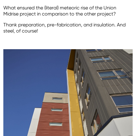
What ensured the (literal) meteoric rise of the Union
Midrise project in comparison to the other project?
Thank preparation, pre-fabrication, and insulation. And
steel, of course!