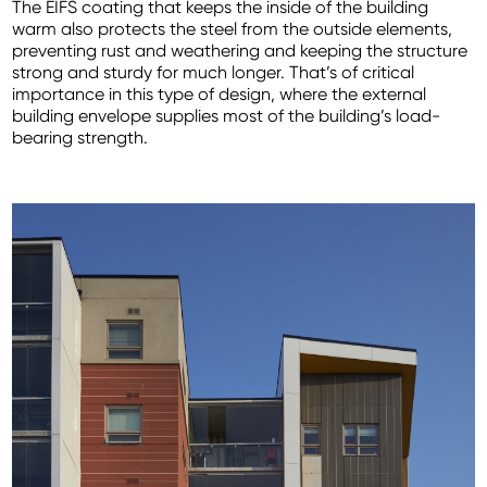
The EIFS coating that keeps the inside of the building
warm also protects the steel from the outside elements,
preventing rust and weathering and keeping the structure
strong and sturdy for much longer. That’s of critical
importance in this type of design, where the external
building envelope supplies most of the building’s load-
bearing strength.