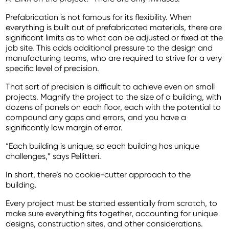
Prefabrication is not famous for its flexibility. When
everything is built out of prefabricated materials, there are
significant limits as to what can be adjusted or fixed at the
job site. This adds additional pressure to the design and
manufacturing teams, who are required to strive for a very
specific level of precision.
That sort of precision is difficult to achieve even on small
projects. Magnify the project to the size of a building, with
dozens of panels on each floor, each with the potential to
compound any gaps and errors, and you have a
significantly low margin of error.
“Each building is unique, so each building has unique
challenges,” says Pellitteri.
In short, there’s no cookie-cutter approach to the
building.
Every project must be started essentially from scratch, to
make sure everything fits together, accounting for unique
designs, construction sites, and other considerations.