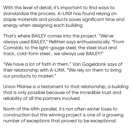
With this level of detail, it’s important to find ways to
standardize the process. A-LINX has found relying on
staple materials and products saves significant time and
energy when designing each building.
That’s where BAILEY comes into the project. “We’ve
always used BAILEY,” Pellitteri says enthusiastically. “From
Comslab, to the light-gauge steel, the steel stud and
track, cold-form steel… we always use BAILEY!”
“We have a lot of faith in them,” Van Gageldonk says of
their relationship with A-LINX. “We rely on them to bring
our products to market.”
Union Midrise is a testament to that relationship, a building
that is only possible because of the incredible trust and
reliability of all the partners involved.
North of the 49th parallel, it’s not often winter loses to
construction but this winning project is one of a growing
number of exceptions that proved to be exceptional.