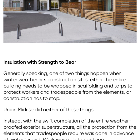
Insulation with Strength to Bear
Generally speaking, one of two things happen when
winter weather hits construction sites: either the entire
building needs to be wrapped in scaffolding and tarps to
protect workers and tradespeople from the elements, or
construction has to stop.
Union Midrise did neither of these things.
Instead, with the swift completion of the entire weather-
proofed exterior superstructure, all the protection from the
elements that tradespeople require was done in advance
of winter’s worst. Work was able to continue.