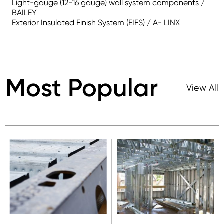
Light-gauge (12-16 gauge) wall system components /
BAILEY
Exterior Insulated Finish System (EIFS) / A- LINX
Most Popular
View All