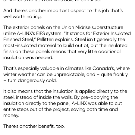
And there’s another important aspect to this job that’s
well worth noting.
The exterior panels on the Union Midrise superstructure
utilize A-LINX’s EIFS system. “It stands for Exterior Insulated
Finished Steel,” Pellitteri explains. Steel isn’t generally the
most-insulated material to build out of, but the insulated
finish on these panels means that very little additional
insulation was needed.
That’s especially valuable in climates like Canada’s, where
winter weather can be unpredictable, and – quite frankly
– turn dangerously cold.
It also means that the insulation is applied directly to the
steel, instead of inside the walls. By pre-applying the
insulation directly to the panel, A-LINX was able to cut
entire steps out of the project, saving both time and
money.
There’s another benefit, too.