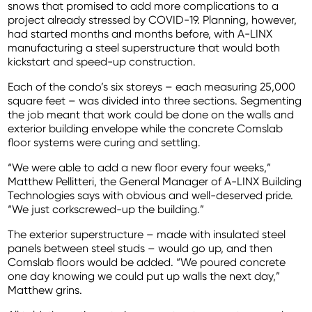
snows that promised to add more complications to a
project already stressed by COVID-19. Planning, however,
had started months and months before, with A-LINX
manufacturing a steel superstructure that would both
kickstart and speed-up construction.
Each of the condo’s six storeys – each measuring 25,000
square feet – was divided into three sections. Segmenting
the job meant that work could be done on the walls and
exterior building envelope while the concrete Comslab
floor systems were curing and settling.
“We were able to add a new floor every four weeks,”
Matthew Pellitteri, the General Manager of A-LINX Building
Technologies says with obvious and well-deserved pride.
“We just corkscrewed-up the building.”
The exterior superstructure – made with insulated steel
panels between steel studs – would go up, and then
Comslab floors would be added. “We poured concrete
one day knowing we could put up walls the next day,”
Matthew grins.