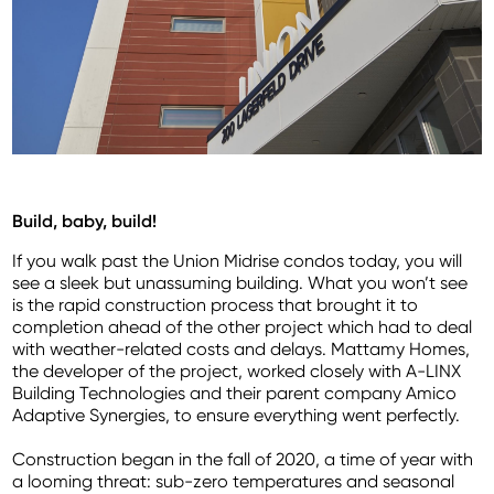
Build, baby, build!
If you walk past the Union Midrise condos today, you will
see a sleek but unassuming building. What you won’t see
is the rapid construction process that brought it to
completion ahead of the other project which had to deal
with weather-related costs and delays. Mattamy Homes,
the developer of the project, worked closely with A-LINX
Building Technologies and their parent company Amico
Adaptive Synergies, to ensure everything went perfectly.
Construction began in the fall of 2020, a time of year with
a looming threat: sub-zero temperatures and seasonal