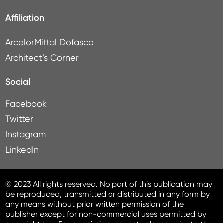
Affiliation
ArcelorMittal Dofasco
Architect’s Corner
Social
Facebook
Twitter
Instagram
LinkedIn
© 2023 All rights reserved. No part of this publication may
be reproduced, transmitted or distributed in any form by
any means without prior written permission of the
publisher except for non-commercial uses permitted by