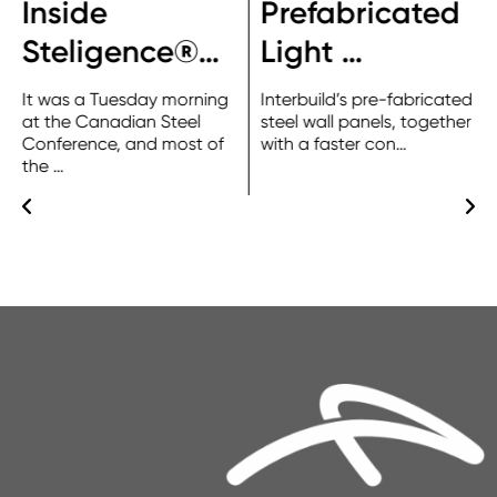
Inside
Prefabricated
Steligence®…
Light …
It was a Tuesday morning
Interbuild’s pre-fabricated
at the Canadian Steel
steel wall panels, together
Conference, and most of
with a faster con…
the …