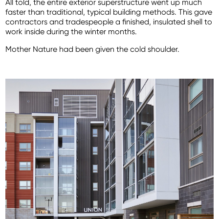
All told, the entire exterior superstructure went up much
faster than traditional, typical building methods. This gave
contractors and tradespeople a finished, insulated shell to
work inside during the winter months.
Mother Nature had been given the cold shoulder.