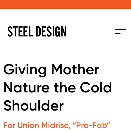
Submit a project to be featured in Steel Design
Giving Mother
Nature the Cold
Shoulder
For Union Midrise, “Pre-Fab”