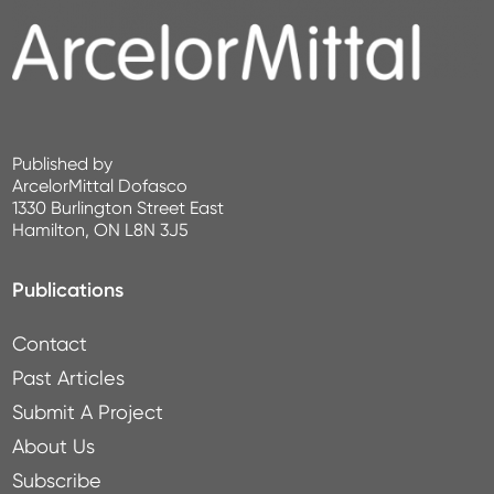
Published by
ArcelorMittal Dofasco
1330 Burlington Street East
Hamilton, ON L8N 3J5
Publications
Contact
Past Articles
Submit A Project
About Us
Subscribe