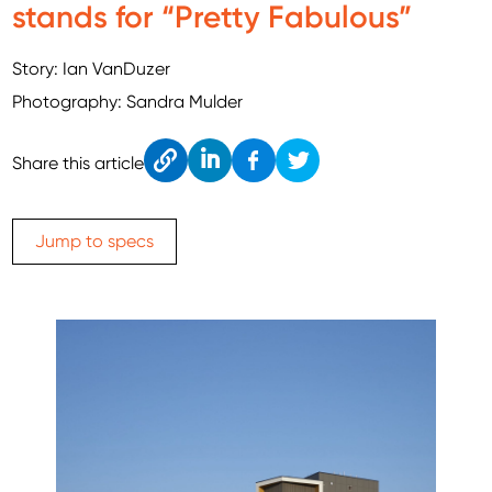
stands for “Pretty Fabulous”
Story: Ian VanDuzer
Photography: Sandra Mulder
Cop
Link
Fac
Twitt
Share this article
y
edIn
ebo
er
ok
Jump to specs