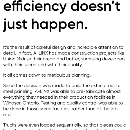
efficiency doesn’t
just happen.
It’s the result of careful design and incredible attention to
detail. In fact, A-LINX has made construction projects like
Union Midrise their bread and butter, surprising developers
with their speed and with their quality.
It all comes down to meticulous planning.
Since the decision was made to build the exterior out of
steel paneling, A-LINX was able to pre-fabricate almost
everything they needed in their production facilities in
Windsor, Ontario. Testing and quality control was able to
be done in those same facilities, rather than at the job
site.
Trucks were even loaded sequentially, so that pieces could