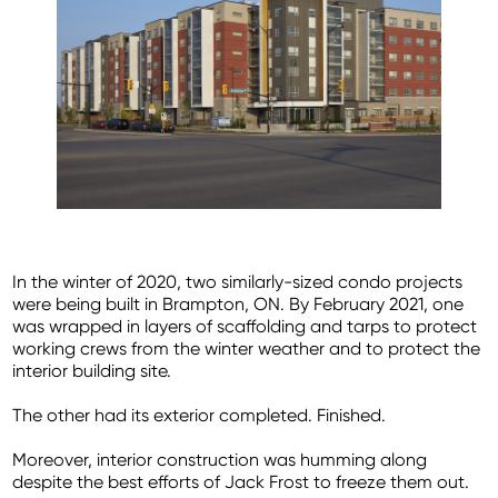
In the winter of 2020, two similarly-sized condo projects
were being built in Brampton, ON. By February 2021, one
was wrapped in layers of scaffolding and tarps to protect
working crews from the winter weather and to protect the
interior building site.
The other had its exterior completed. Finished.
Moreover, interior construction was humming along
despite the best efforts of Jack Frost to freeze them out.