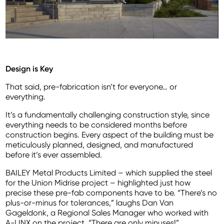
Design is Key
That said, pre-fabrication isn’t for everyone… or
everything.
It’s a fundamentally challenging construction style, since
everything needs to be considered months before
construction begins. Every aspect of the building must be
meticulously planned, designed, and manufactured
before it’s ever assembled.
BAILEY Metal Products Limited – which supplied the steel
for the Union Midrise project – highlighted just how
precise these pre-fab components have to be. “There’s no
plus-or-minus for tolerances,” laughs Dan Van
Gageldonk, a Regional Sales Manager who worked with
A-LINX on the project. “There are only minuses!”