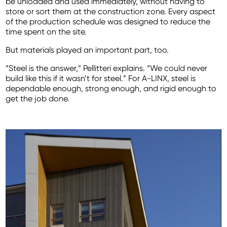
be unloaded and used immediately, without having to
store or sort them at the construction zone. Every aspect
of the production schedule was designed to reduce the
time spent on the site.
But materials played an important part, too.
“Steel is the answer,” Pellitteri explains. “We could never
build like this if it wasn’t for steel.” For A-LINX, steel is
dependable enough, strong enough, and rigid enough to
get the job done.